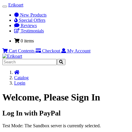
Erikoart
Toggle
Navigation
New Products
Special Offers
Reviews
Testimonials
0 items
Cart Contents
Checkout
My Account
Home
Catalog
Login
Welcome, Please Sign In
Log In with PayPal
Test Mode: The Sandbox server is currently selected.