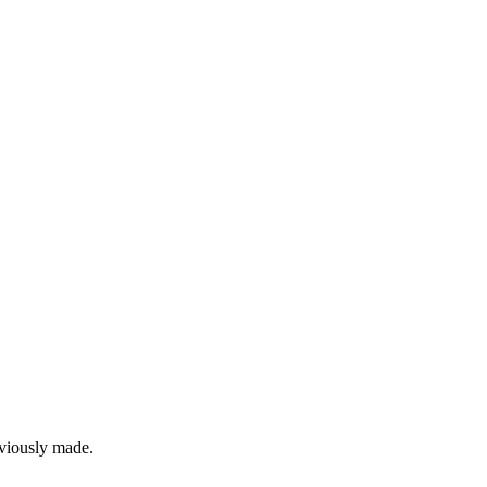
eviously made.