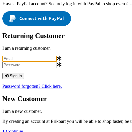
Have a PayPal account? Securely log in with PayPal to shop even fast
Connect with PayPal
Returning Customer
I am a returning customer.
Sign In
Password forgotten? Click here.
New Customer
I am a new customer.
By creating an account at Erikoart you will be able to shop faster, be
Continue