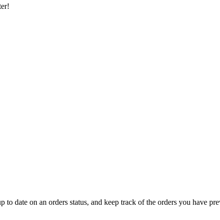
er!
 up to date on an orders status, and keep track of the orders you have pr