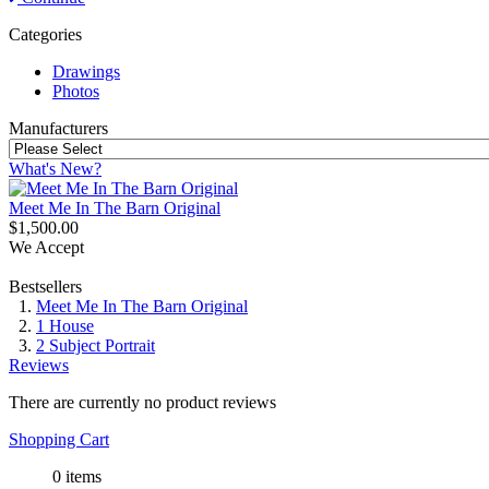
Categories
Drawings
Photos
Manufacturers
What's New?
Meet Me In The Barn Original
$1,500.00
We Accept
Bestsellers
Meet Me In The Barn Original
1 House
2 Subject Portrait
Reviews
There are currently no product reviews
Shopping Cart
0 items