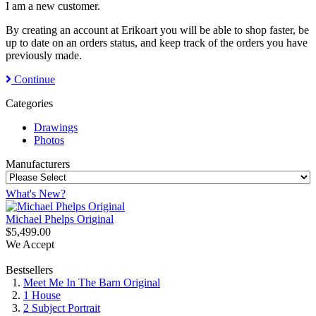
I am a new customer.
By creating an account at Erikoart you will be able to shop faster, be
up to date on an orders status, and keep track of the orders you have
previously made.
Continue
Categories
Drawings
Photos
Manufacturers
What's New?
Michael Phelps Original
$5,499.00
We Accept
Bestsellers
Meet Me In The Barn Original
1 House
2 Subject Portrait