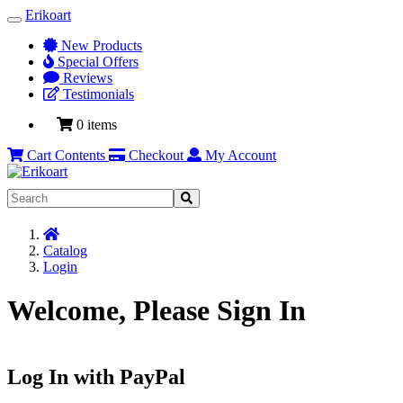
Erikoart
Toggle
Navigation
New Products
Special Offers
Reviews
Testimonials
0 items
Cart Contents
Checkout
My Account
Home
Catalog
Login
Welcome, Please Sign In
Log In with PayPal