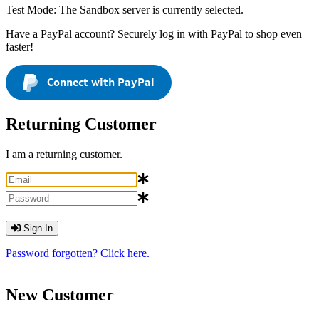
Test Mode: The Sandbox server is currently selected.
Have a PayPal account? Securely log in with PayPal to shop even
faster!
Connect with PayPal
Returning Customer
I am a returning customer.
Sign In
Password forgotten? Click here.
New Customer