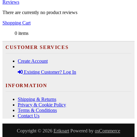
Reviews
There are currently no product reviews
Shopping Cart
0 items
CUSTOMER SERVICES
Create Account
Existing Customer? Log In
INFORMATION
Shipping & Returns
Privacy & Cookie Policy
Terms & Conditions
Contact Us
Copyright © 2026
Erikoart
Powered by
osCommerce